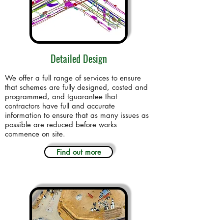
Detailed Design
We offer a full range of services to ensure
that schemes are fully designed, costed and
programmed, and tguarantee that
contractors have full and accurate
information to ensure that as many issues as
possible are reduced before works
commence on site.
Find out more