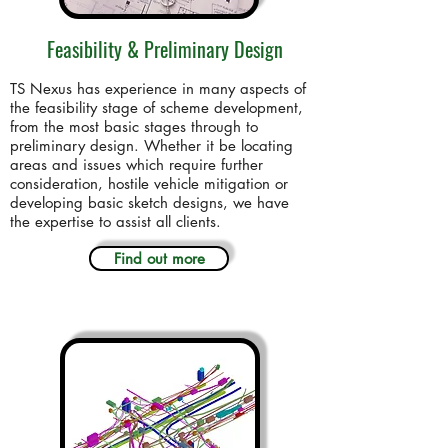
Feasibility & Preliminary Design
TS Nexus has experience in many aspects of
the feasibility stage of scheme development,
from the most basic stages through to
preliminary design. Whether it be locating
areas and issues which require further
consideration, hostile vehicle mitigation or
developing basic sketch designs, we have
the expertise to assist all clients.
Find out more