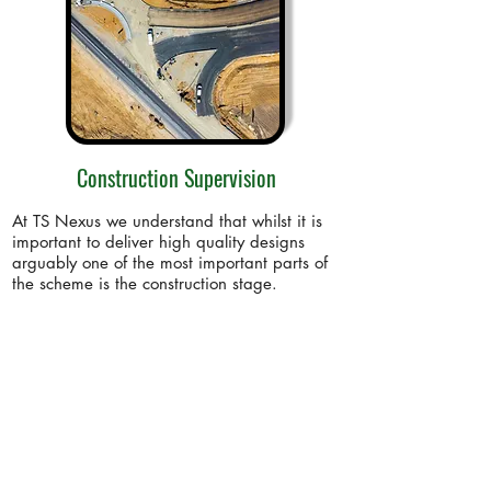
Construction Supervision
At TS Nexus we understand that whilst it is
important to deliver high quality designs
arguably one of the most important parts of
the scheme is the construction stage.
Find out more