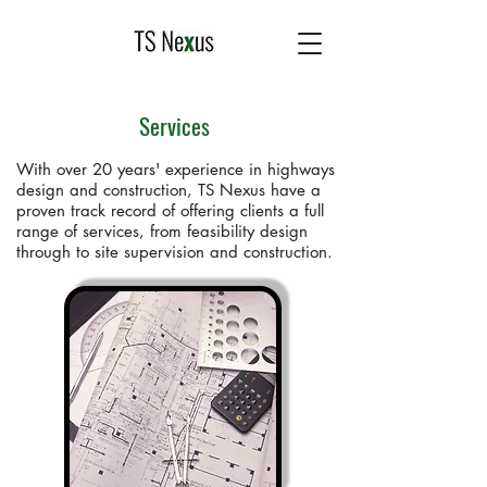
Services
With over 20 years' experience in highways
design and construction, TS Nexus have a
proven track record of offering clients a full
range of services, from feasibility design
through to site supervision and construction.